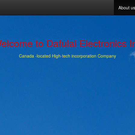
About u
elcome to Dafulai Electronics I
Canada -located High-tech incorporation Company