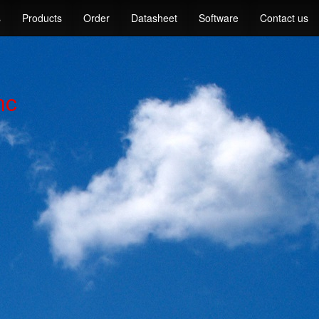
s
Products
Order
Datasheet
Software
Contact us
nc