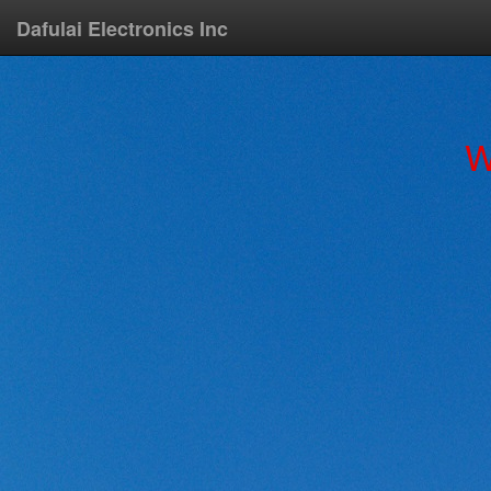
Dafulai Electronics Inc
W