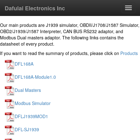
Dafulai Electronics Inc
Toggl
navig
Our main products are J1939 simulator, OBDII/J1708/J1587 Simulator,
OBD2/J1939/J1587 Interpreter, CAN BUS RS232 adaptor, and
Modbus Dual masters adaptor. The following links contains the
datasheet of every product.
If you want to read the summary of products, please click on
Products
DFL168A
DFL168A-Module1.0
Dual Masters
Modbus Simulator
DFLJ1939MOD1
DFL-SJ1939