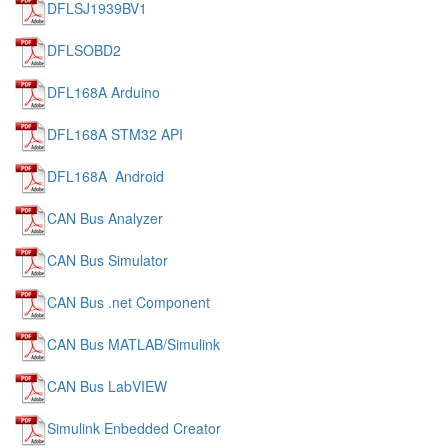
DFLSJ1939BV1
DFLSOBD2
DFL168A Arduino
DFL168A STM32 API
DFL168A Android
CAN Bus Analyzer
CAN Bus Simulator
CAN Bus .net Component
CAN Bus MATLAB/Simulink
CAN Bus LabVIEW
Simulink Enbedded Creator